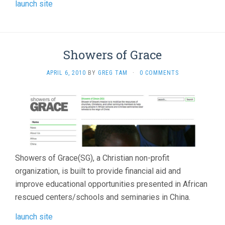
launch site
Showers of Grace
APRIL 6, 2010
BY
GREG TAM
·
0 COMMENTS
Showers of Grace(SG), a Christian non-profit
organization, is built to provide financial aid and
improve educational opportunities presented in African
rescued centers/schools and seminaries in China.
launch site