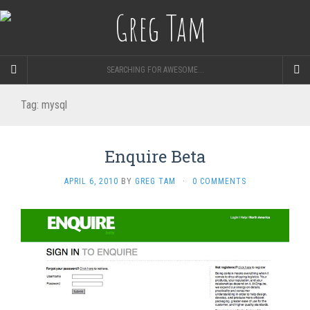
SEARCHING FOR AWESOME...
Tag:
mysql
Enquire Beta
APRIL 6, 2010
BY
GREG TAM
·
0 COMMENTS