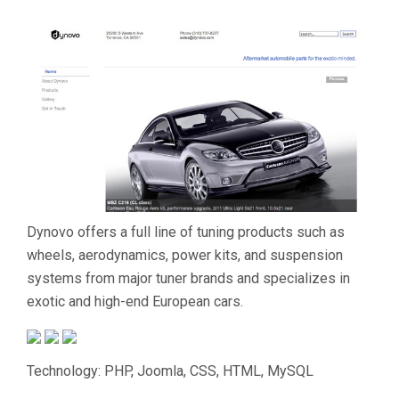
Dynovo offers a full line of tuning products such as
wheels, aerodynamics, power kits, and suspension
systems from major tuner brands and specializes in
exotic and high-end European cars.
Technology: PHP, Joomla, CSS, HTML, MySQL