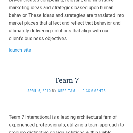
marketing ideas and strategies based upon human
behavior. These ideas and strategies are translated into
market places that affect and reflect that behavior and
ultimately delivering solutions that align with our
client’s business objectives.
launch site
Team 7
APRIL 6, 2010
BY
GREG TAM
·
0 COMMENTS
Team 7 International is a leading architectural firm of
experienced professionals, utilizing a team approach to
produce distinctive design solutions within viable