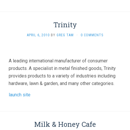
Trinity
APRIL 6, 2010
BY
GREG TAM
·
0 COMMENTS
A leading international manufacturer of consumer
products. A specialist in metal finished goods, Trinity
provides products to a variety of industries including
hardware, lawn & garden, and many other categories.
launch site
Milk & Honey Cafe