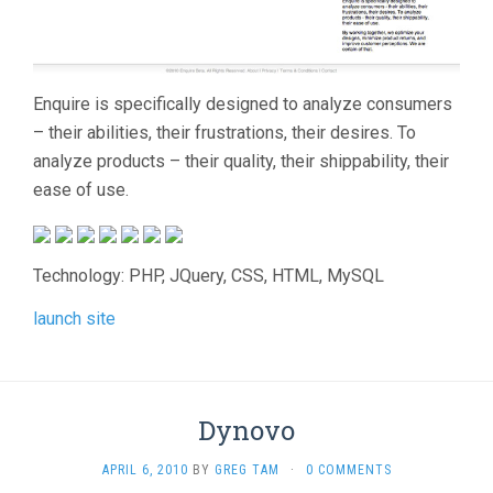
Enquire is specifically designed to analyze consumers
– their abilities, their frustrations, their desires. To
analyze products – their quality, their shippability, their
ease of use.
Technology: PHP, JQuery, CSS, HTML, MySQL
launch site
Dynovo
APRIL 6, 2010
BY
GREG TAM
·
0 COMMENTS