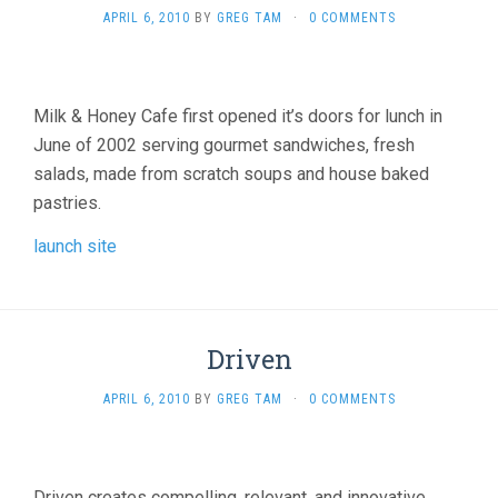
APRIL 6, 2010
BY
GREG TAM
·
0 COMMENTS
Milk & Honey Cafe first opened it’s doors for lunch in
June of 2002 serving gourmet sandwiches, fresh
salads, made from scratch soups and house baked
pastries.
launch site
Driven
APRIL 6, 2010
BY
GREG TAM
·
0 COMMENTS
Driven creates compelling, relevant, and innovative