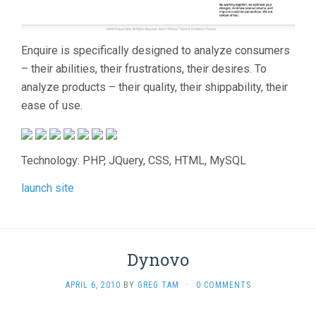
Enquire is specifically designed to analyze consumers
– their abilities, their frustrations, their desires. To
analyze products – their quality, their shippability, their
ease of use.
Technology: PHP, JQuery, CSS, HTML, MySQL
launch site
Dynovo
APRIL 6, 2010
BY
GREG TAM
·
0 COMMENTS