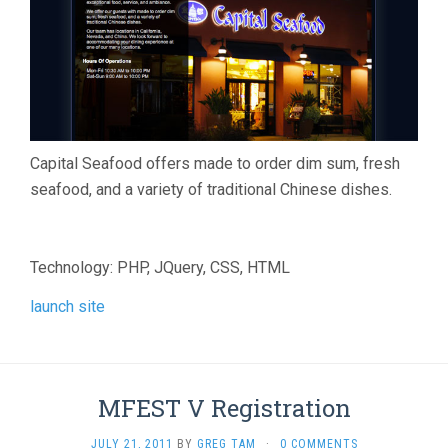
Capital Seafood offers made to order dim sum, fresh
seafood, and a variety of traditional Chinese dishes.
Technology: PHP, JQuery, CSS, HTML
launch site
MFEST V Registration
JULY 21, 2011
BY
GREG TAM
·
0 COMMENTS