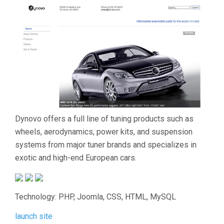
Dynovo offers a full line of tuning products such as
wheels, aerodynamics, power kits, and suspension
systems from major tuner brands and specializes in
exotic and high-end European cars.
Technology: PHP, Joomla, CSS, HTML, MySQL
launch site