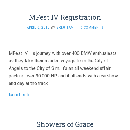
MFest IV Registration
APRIL 6, 2010
BY
GREG TAM
·
0 COMMENTS
MFest IV – a journey with over 400 BMW enthusiasts
as they take their maiden voyage from the City of
Angels to the City of Sim. It’s an all weekend affair
packing over 90,000 HP and it all ends with a carshow
and day at the track.
launch site
Showers of Grace