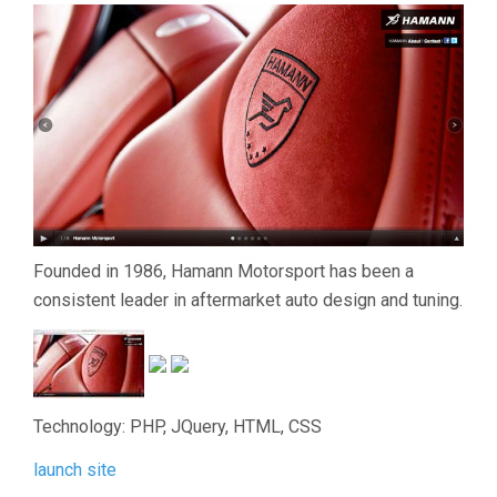
Founded in 1986, Hamann Motorsport has been a
consistent leader in aftermarket auto design and tuning.
Technology: PHP, JQuery, HTML, CSS
launch site