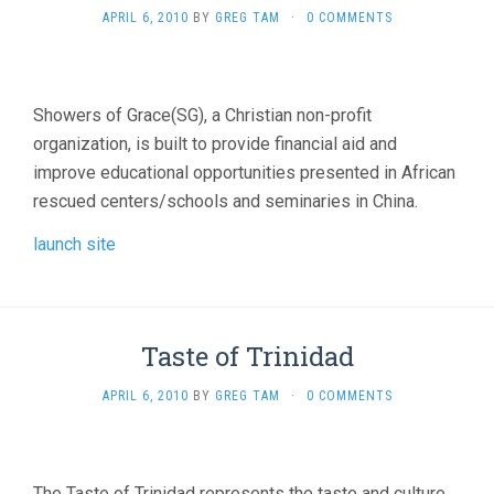
APRIL 6, 2010
BY
GREG TAM
·
0 COMMENTS
Showers of Grace(SG), a Christian non-profit
organization, is built to provide financial aid and
improve educational opportunities presented in African
rescued centers/schools and seminaries in China.
launch site
Taste of Trinidad
APRIL 6, 2010
BY
GREG TAM
·
0 COMMENTS
The Taste of Trinidad represents the taste and culture