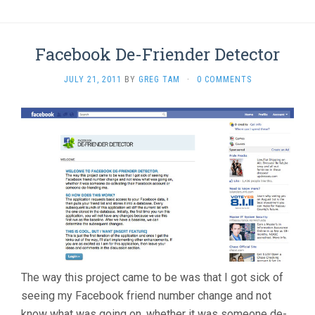
Facebook De-Friender Detector
JULY 21, 2011
BY
GREG TAM
·
0 COMMENTS
The way this project came to be was that I got sick of
seeing my Facebook friend number change and not
know what was going on, whether it was someone de-