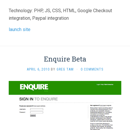
Technology: PHP, JS, CSS, HTML, Google Checkout
integration, Paypal integration
launch site
Enquire Beta
APRIL 6, 2010
BY
GREG TAM
·
0 COMMENTS