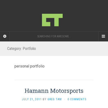
SEARCHING FOR AWESOME...
Category:
Portfolio
personal portfolio
Hamann Motorsports
JULY 21, 2011
BY
GREG TAM
·
0 COMMENTS