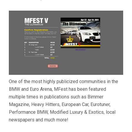
One of the most highly publicized communities in the
BMW and Euro Arena, MFest has been featured
multiple times in publications such as Bimmer
Magazine, Heavy Hitters, European Car, Eurotuner,
Performance BMW, Modified Luxury & Exotics, local
newspapers and much more!