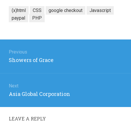
(x)html
CSS
google checkout
Javascript
paypal
PHP
Post
navigation
Previous
Previous
Showers of Grace
post:
Next
Next
Asia Global Corporation
post:
LEAVE A REPLY