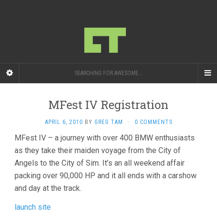
SEARCHING FOR AWESOME...
MFest IV Registration
APRIL 6, 2010
BY
GREG TAM
·
0 COMMENTS
MFest IV – a journey with over 400 BMW enthusiasts
as they take their maiden voyage from the City of
Angels to the City of Sim. It’s an all weekend affair
packing over 90,000 HP and it all ends with a carshow
and day at the track.
launch site