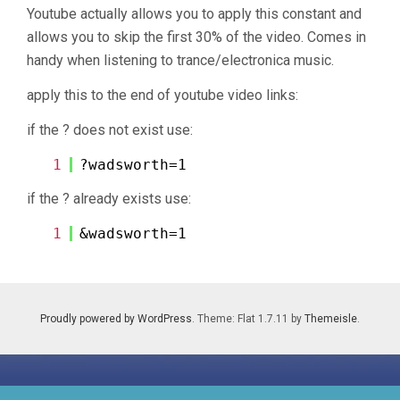
Youtube actually allows you to apply this constant and
allows you to skip the first 30% of the video. Comes in
handy when listening to trance/electronica music.
apply this to the end of youtube video links:
if the ? does not exist use:
1
?wadsworth=1
if the ? already exists use:
1
&wadsworth=1
Proudly powered by WordPress
. Theme: Flat 1.7.11 by
Themeisle
.