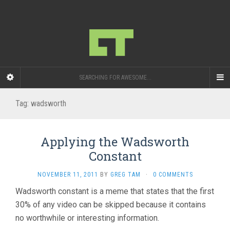
SEARCHING FOR AWESOME...
Tag:
wadsworth
Applying the Wadsworth
Constant
NOVEMBER 11, 2011
BY
GREG TAM
·
0 COMMENTS
Wadsworth constant is a meme that states that the first
30% of any video can be skipped because it contains
no worthwhile or interesting information.