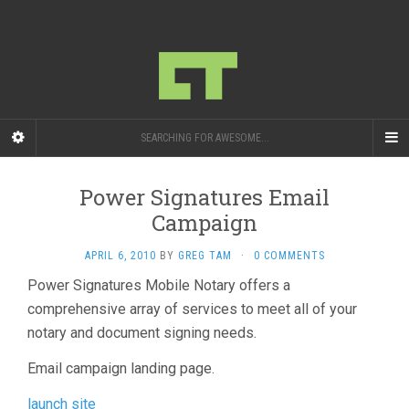
SEARCHING FOR AWESOME...
Power Signatures Email
Campaign
APRIL 6, 2010
BY
GREG TAM
·
0 COMMENTS
Power Signatures Mobile Notary offers a
comprehensive array of services to meet all of your
notary and document signing needs.
Email campaign landing page.
launch site