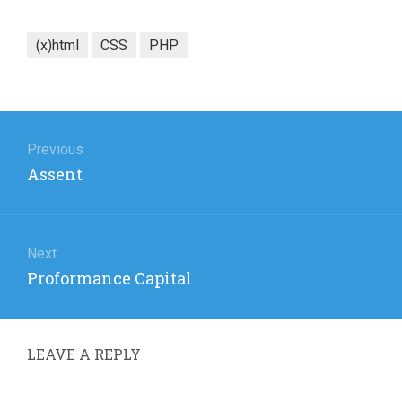
(x)html
CSS
PHP
Post
navigation
Previous
Previous
Assent
post:
Next
Next
Proformance Capital
post:
LEAVE A REPLY